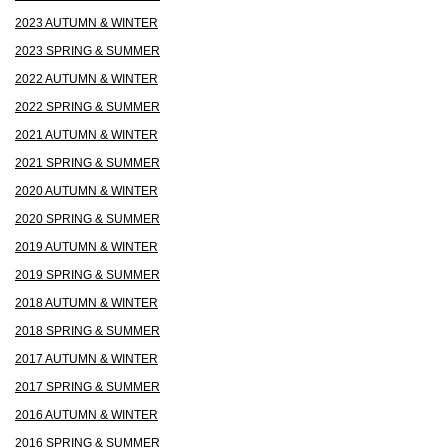
2023 AUTUMN & WINTER
2023 SPRING & SUMMER
2022 AUTUMN & WINTER
2022 SPRING & SUMMER
2021 AUTUMN & WINTER
2021 SPRING & SUMMER
2020 AUTUMN & WINTER
2020 SPRING & SUMMER
2019 AUTUMN & WINTER
2019 SPRING & SUMMER
2018 AUTUMN & WINTER
2018 SPRING & SUMMER
2017 AUTUMN & WINTER
2017 SPRING & SUMMER
2016 AUTUMN & WINTER
2016 SPRING & SUMMER