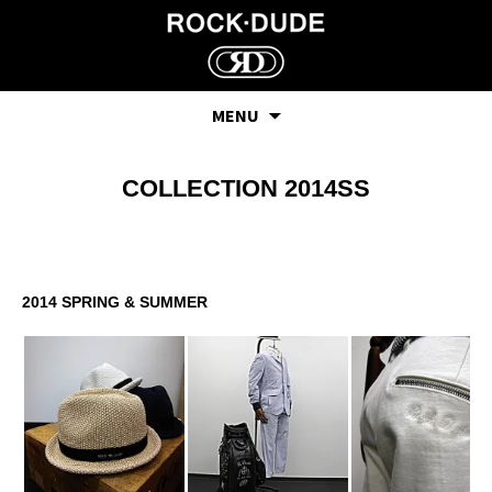
MENU
COLLECTION 2014SS
2014 SPRING & SUMMER