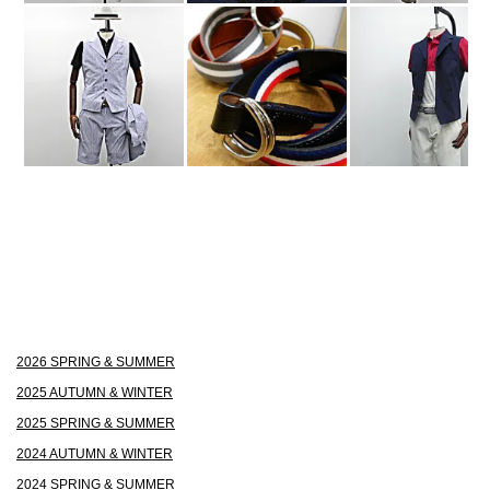
2026 SPRING & SUMMER
2025 AUTUMN & WINTER
2025 SPRING & SUMMER
2024 AUTUMN & WINTER
2024 SPRING & SUMMER